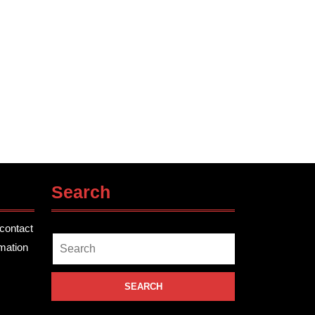
Search
contact
Search
rmation
for: