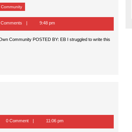
Nipsey
wn Community
Hussle
–
Victim
 Comments
9:48 pm
of
Hatred
Within
His
Own
Community
a
0 Comment
11:06 pm