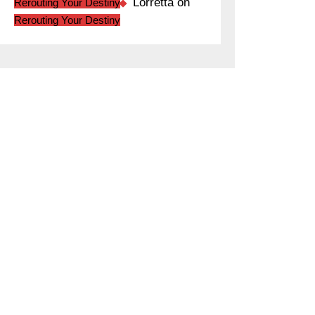
Lorretta
on
Rerouting Your Destiny
Rerouting Your Destiny