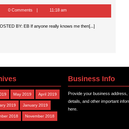
y
og!
na
0 Comments
11:18 am
ll
rt
g POSTED BY: EB If anyone really knows me then[...]
ke
og
hives
Business Info
Provide your business address, 
2019
May 2019
April 2019
details, and other important info
ary 2019
January 2019
here.
mber 2018
November 2018