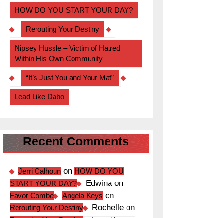
HOW DO YOU START YOUR DAY?
Rerouting Your Destiny
Nipsey Hussle – Victim of Hatred
Within His Own Community
“It’s Just You and Your Mat”
Lead Like Dabo
Recent Comments
on
Jerri Calhoun
HOW DO YOU
Edwina
on
START YOUR DAY?
on
Favor Combo
Angela Keys
Rochelle
on
Rerouting Your Destiny