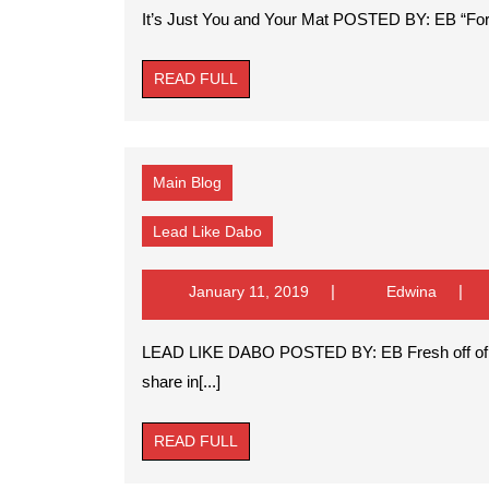
2019
It’s Just You and Your Mat POSTED BY: EB “For th
READ
READ FULL
FULL
Main Blog
Lead
Lead Like Dabo
Like
Dabo
January
Edwina
January 11, 2019
Edwina
11,
2019
LEAD LIKE DABO POSTED BY: EB Fresh off of a National Championship season, I thought it fitting to
share in[...]
READ
READ FULL
FULL