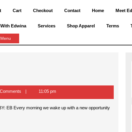
t
Cart
Checkout
Contact
Home
Meet E
 With Edwina
Services
Shop Apparel
Terms
Close
 Menu
Menu
 Comments
11:05 pm