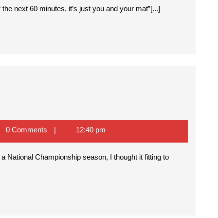
e next 60 minutes, it’s just you and your mat”[...]
0 Comments
12:40 pm