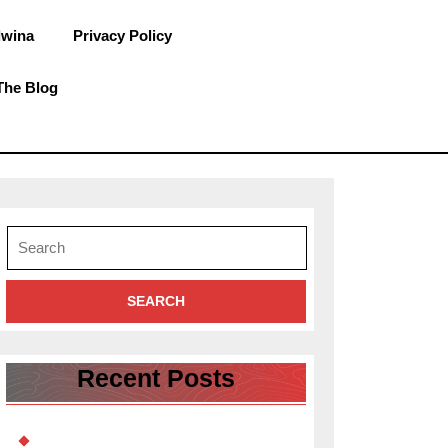
dwina
Privacy Policy
The Blog
Search
for:
Recent Posts