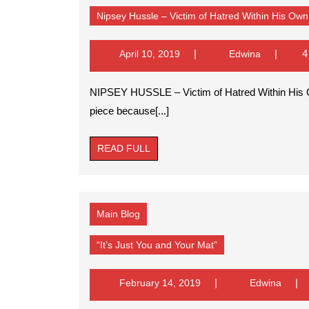
Nipsey Hussle – Victim of Hatred Within His O
April
Edwina
4
April 10, 2019
Edwina
10,
2019
NIPSEY HUSSLE – Victim of Hatred Within His Own Community POSTED BY: EB I struggled to write this
piece because[...]
READ
READ FULL
FULL
Main Blog
“It’s
“It’s Just You and Your Mat”
Just
You
and
February
Edwin
February 14, 2019
Edwina
Your
14,
Mat”