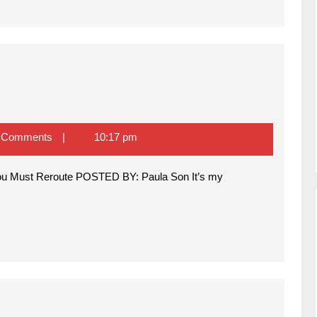
 Comments
10:17 pm