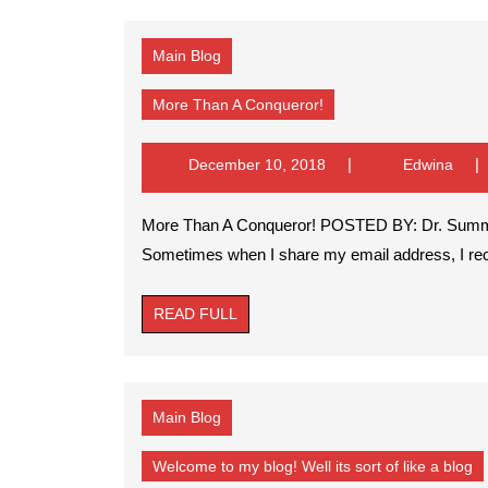
Main Blog
More
More Than A Conqueror!
Than
A
Conqueror!
December
Edwi
December 10, 2018
Edwina
10,
2018
More Than A Conqueror! POSTED BY: Dr. Summer L. Johnson morethanaconqueror29@gmail.com
Sometimes when I share my email address, I rece
READ
READ FULL
FULL
Main Blog
W
Welcome to my blog! Well its sort of like a blog
to