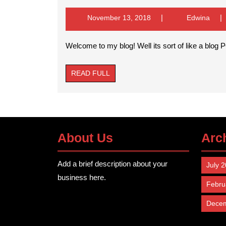
m
bl
November
Edwi
November 13, 2018
Edwina
We
13,
its
so
2018
Welcome to my blog! Well its sort of like a blo
of
li
a
bl
READ
READ FULL
FULL
About Us
Arc
Add a brief description about your
July 
business here.
Febru
Dece