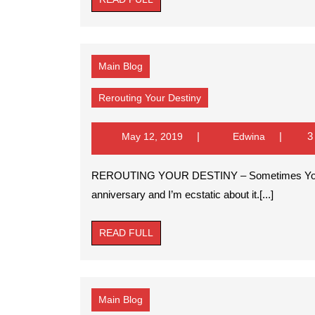
FULL
Main Blog
Rerouting
Rerouting Your Destiny
Your
Destiny
May
Edwina
3
May 12, 2019
Edwina
12,
2019
REROUTING YOUR DESTINY – Sometimes You Must Reroute POSTED BY: Paula Son It’s my
anniversary and I’m ecstatic about it.[...]
READ
READ FULL
FULL
Main Blog