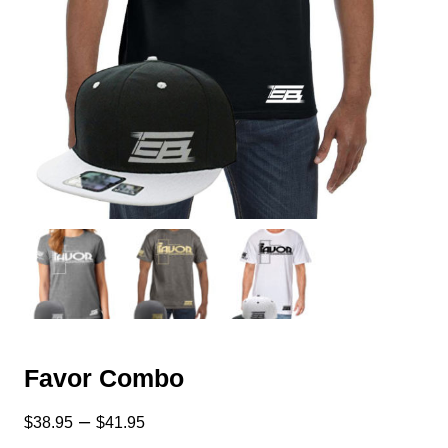
Favor Combo
–
$
38.95
$
41.95