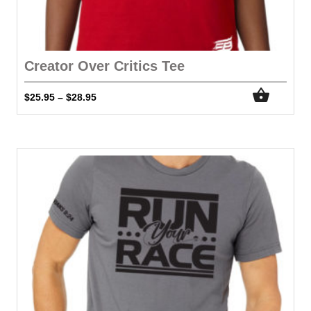
Creator Over Critics Tee
$
25.95
$
28.95
–