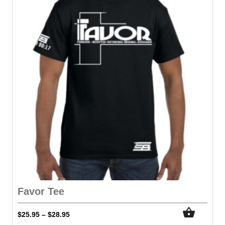
Favor Tee
$
25.95
$
28.95
–