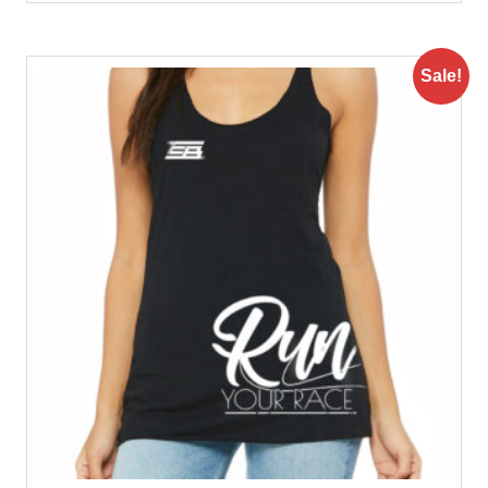
Sale!