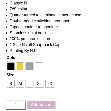
Classic fit
7/8″ collar
Quarter-turned to eliminate center crease
Double-needle stitching throughout
Taped shoulder-to-shoulder
Seamless rib at neck
100% preshrunk cotton
1 Size fits all Snap-back Cap
Printing By NJT
Color
Size
S
M
L
XL
2X
Favor
Add to cart
Combo