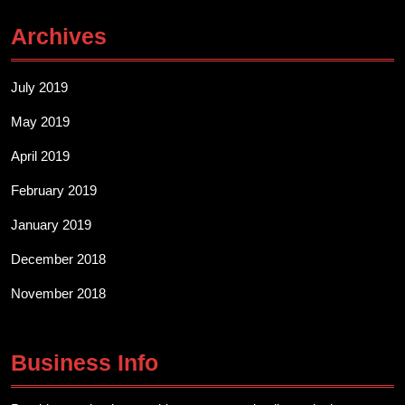
Archives
July 2019
May 2019
April 2019
February 2019
January 2019
December 2018
November 2018
Business Info