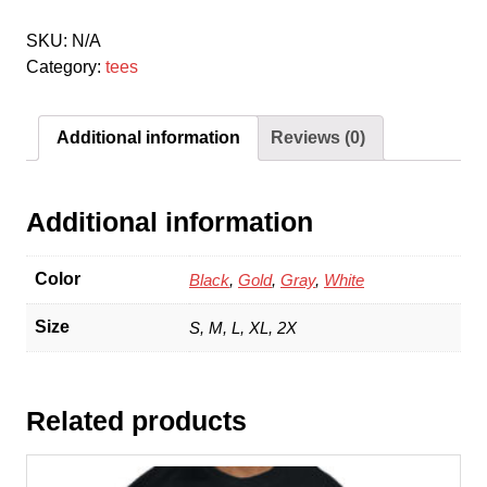
quantity
SKU:
N/A
Category:
tees
Additional information
Reviews (0)
Additional information
Color
Black
,
Gold
,
Gray
,
White
Size
S, M, L, XL, 2X
Related products