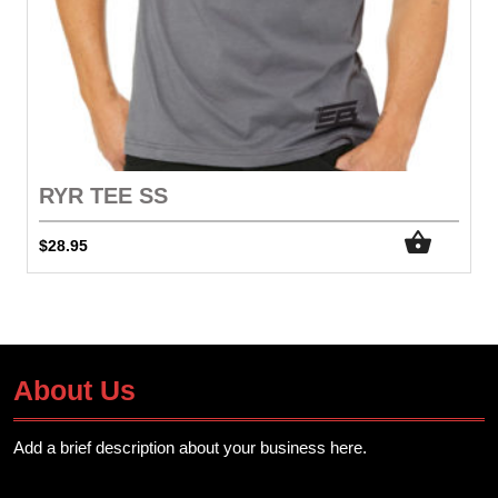
RYR TEE SS
$
28.95
About Us
Add a brief description about your business here.