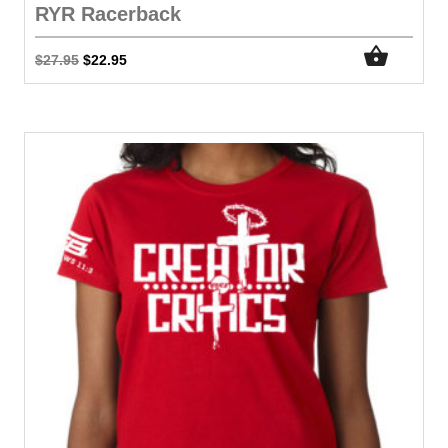
RYR Racerback
$
27.95
$
22.95