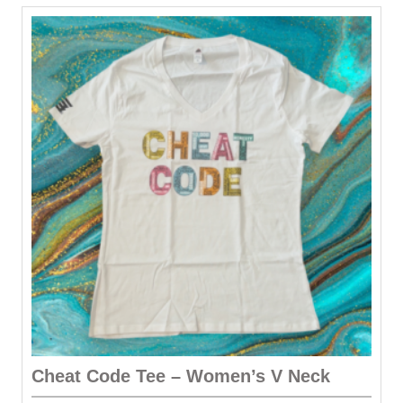
Cheat Code Tee – Women’s V Neck