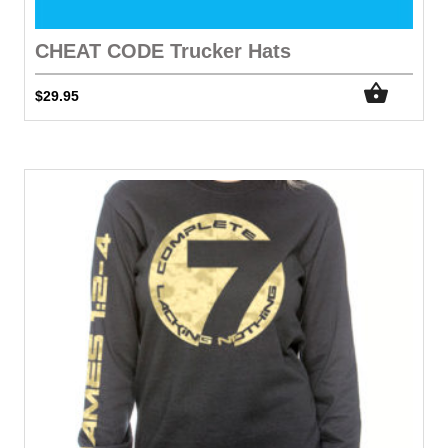
CHEAT CODE Trucker Hats
$
29.95