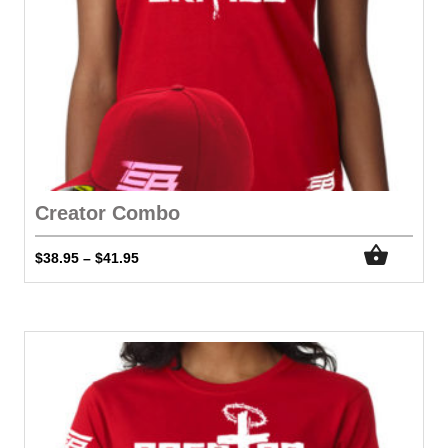
Creator Combo
$
38.95
$
41.95
–