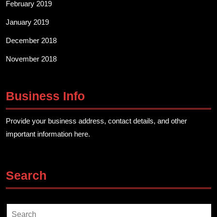
February 2019
January 2019
December 2018
November 2018
Business Info
Provide your business address, contact details, and other
important information here.
Search
Search
for: