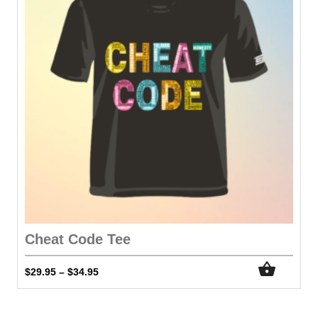
Cheat Code Tee
$
29.95
$
34.95
–