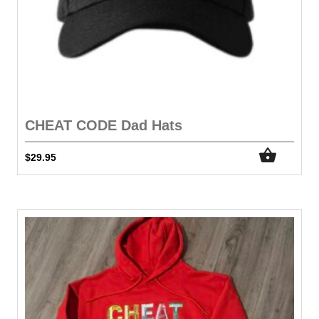
CHEAT CODE Dad Hats
$
29.95