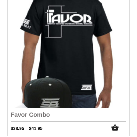
Favor Combo
$
38.95
$
41.95
–