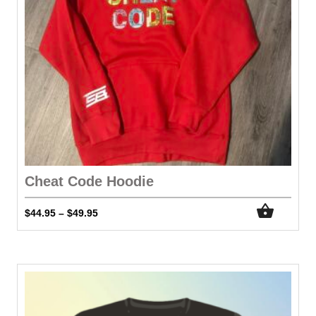
Cheat Code Hoodie
$
44.95
$
49.95
–