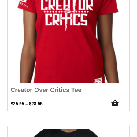
Creator Over Critics Tee
$
25.95
$
28.95
–