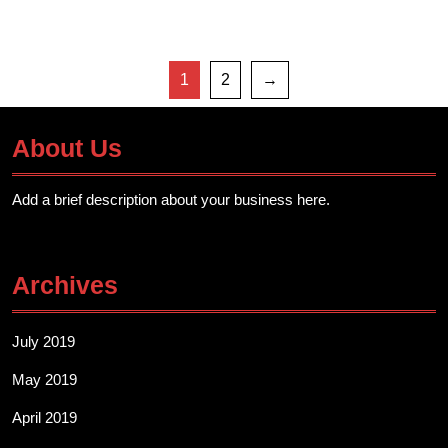
1
2
→
About Us
Add a brief description about your business here.
Archives
July 2019
May 2019
April 2019