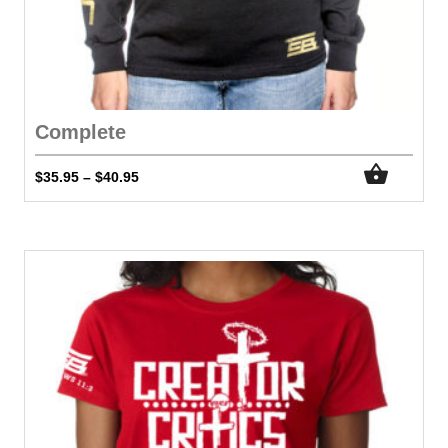
Complete
$
35.95
$
40.95
–