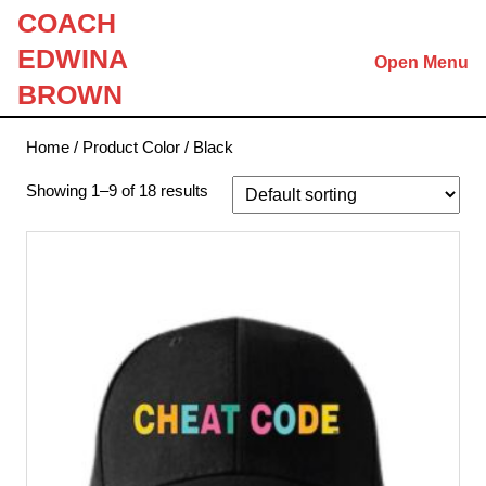
Skip
COACH
to
EDWINA
Open Menu
content
Skip
BROWN
to
content
Home
/ Product Color / Black
Showing 1–9 of 18 results