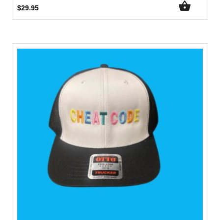
$
29.95