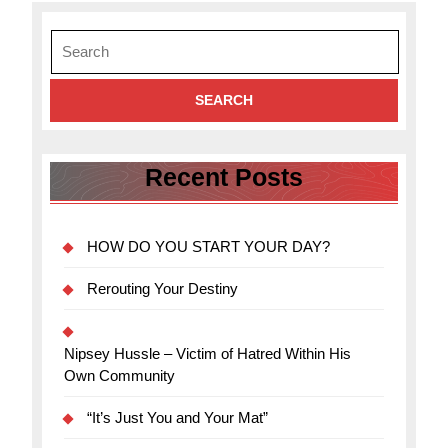
a
Search
blog
for:
Recent Posts
HOW DO YOU START YOUR DAY?
Rerouting Your Destiny
Nipsey Hussle – Victim of Hatred Within His
Own Community
“It’s Just You and Your Mat”