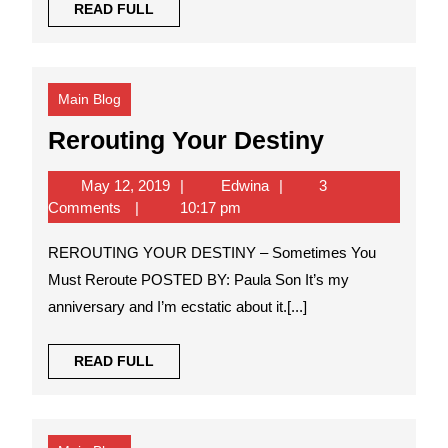
READ
READ FULL
FULL
Main Blog
Rerouting
Rerouting Your Destiny
Your
May
Edwina
May 12, 2019
Edwina
3
Destiny
12,
Comments
10:17 pm
2019
REROUTING YOUR DESTINY – Sometimes You
Must Reroute POSTED BY: Paula Son It’s my
anniversary and I’m ecstatic about it.[...]
READ
READ FULL
FULL