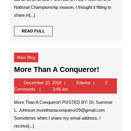
National Championship season, I thought it fitting to
share in[...]
READ
READ FULL
FULL
Main Blog
More
More Than A Conqueror!
Than
December
Edwina
December 10, 2018
Edwina
2
A
10,
Comments
3:46 am
Conquero
2018
More Than A Conqueror! POSTED BY: Dr. Summer
L. Johnson morethanaconqueror29@gmail.com
Sometimes when I share my email address, I
receive[...]