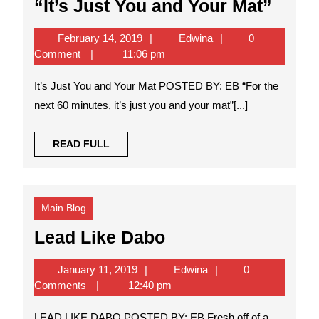
“It’s
“It’s Just You and Your Mat”
Just
February
Edwina
February 14, 2019
Edwina
0
You
14,
Comment
11:06 pm
and
2019
It’s Just You and Your Mat POSTED BY: EB “For the
Your
next 60 minutes, it’s just you and your mat”[...]
Mat”
READ
READ FULL
FULL
Main Blog
Lead
Lead Like Dabo
Like
January
Edwina
January 11, 2019
Edwina
0
Dabo
11,
Comments
12:40 pm
2019
LEAD LIKE DABO POSTED BY: EB Fresh off of a