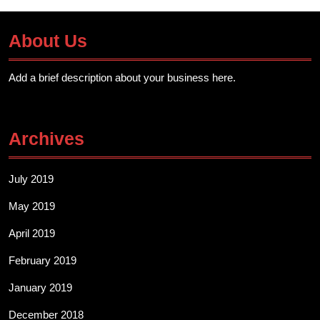
About Us
Add a brief description about your business here.
Archives
July 2019
May 2019
April 2019
February 2019
January 2019
December 2018