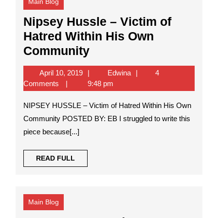
Main Blog
Nipsey Hussle – Victim of
Hatred Within His Own
Nipsey
Community
Hussle
April
Edwina
April 10, 2019
Edwina
4
–
10,
Comments
9:48 pm
Victim
2019
NIPSEY HUSSLE – Victim of Hatred Within His Own
of
Community POSTED BY: EB I struggled to write this
Hatred
piece because[...]
Within
His
READ
READ FULL
Own
FULL
Community
Main Blog