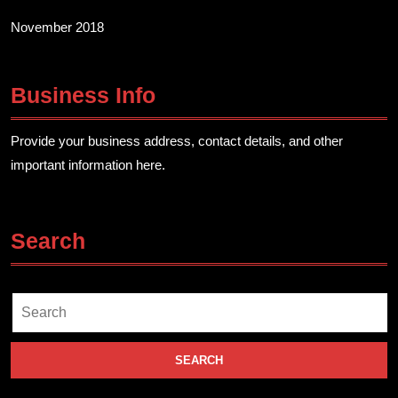
November 2018
Business Info
Provide your business address, contact details, and other
important information here.
Search
Search
for: