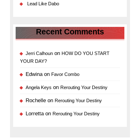
Lead Like Dabo
Recent Comments
on
Jerri Calhoun
HOW DO YOU START
YOUR DAY?
Edwina
on
Favor Combo
on
Angela Keys
Rerouting Your Destiny
Rochelle
on
Rerouting Your Destiny
Lorretta
on
Rerouting Your Destiny