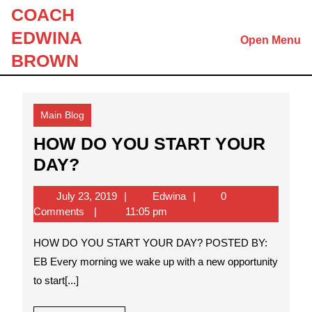
Skip
COACH
to
EDWINA
Open Menu
content
Skip
BROWN
to
content
Main Blog
HOW DO YOU START YOUR
HOW
DAY?
DO
July
Edwina
July 23, 2019
Edwina
0
YOU
23,
Comments
11:05 pm
START
2019
HOW DO YOU START YOUR DAY? POSTED BY:
YOUR
EB Every morning we wake up with a new opportunity
DAY?
to start[...]