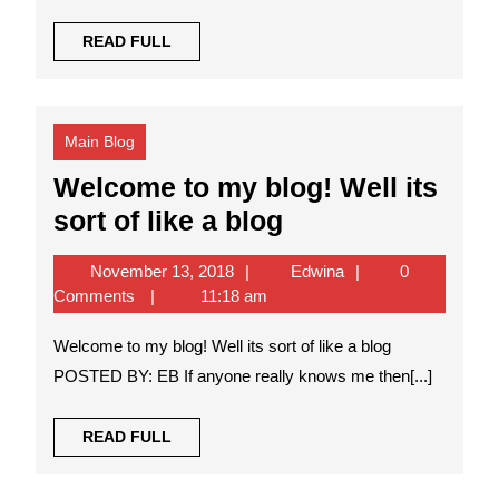
READ
READ FULL
FULL
Main Blog
Welcome to my blog! Well its
Welcome
sort of like a blog
to
November
Edwina
November 13, 2018
Edwina
0
my
13,
Comments
11:18 am
blog!
2018
Welcome to my blog! Well its sort of like a blog
Well
POSTED BY: EB If anyone really knows me then[...]
its
sort
READ
READ FULL
of
FULL
like