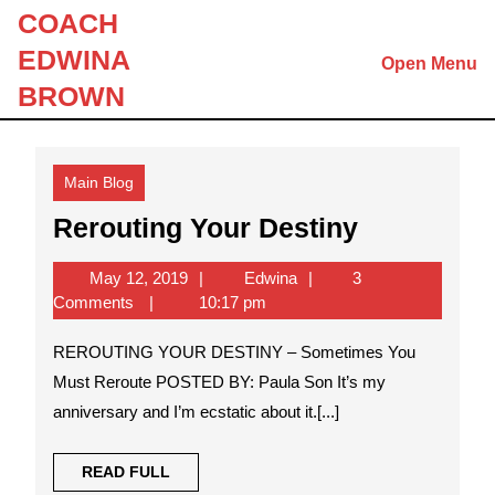
Skip
COACH
to
EDWINA
Open Menu
content
Skip
BROWN
to
content
Main Blog
Rerouting
Rerouting Your Destiny
Your
May
Edwina
May 12, 2019
Edwina
3
Destiny
12,
Comments
10:17 pm
2019
REROUTING YOUR DESTINY – Sometimes You
Must Reroute POSTED BY: Paula Son It’s my
anniversary and I’m ecstatic about it.[...]
READ
READ FULL
FULL