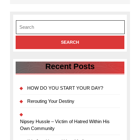
Search
for:
Recent Posts
HOW DO YOU START YOUR DAY?
Rerouting Your Destiny
Nipsey Hussle – Victim of Hatred Within His
Own Community