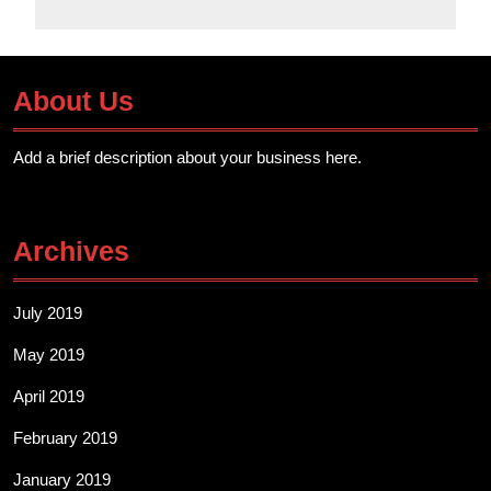
About Us
Add a brief description about your business here.
Archives
July 2019
May 2019
April 2019
February 2019
January 2019