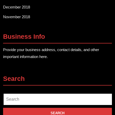
December 2018
November 2018
Business Info
Provide your business address, contact details, and other
important information here.
Search
Search
for: