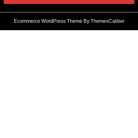
Ecommerce WordPress Theme
By ThemesCaliber