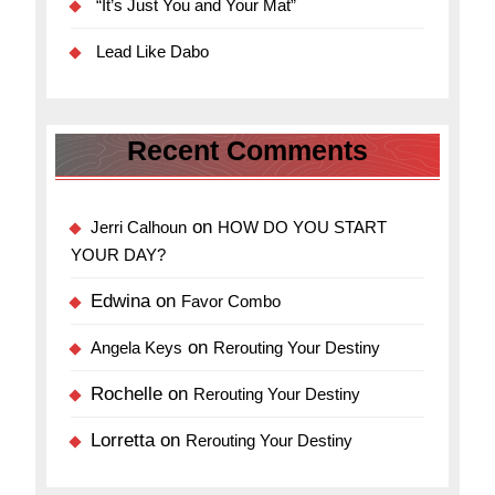
“It’s Just You and Your Mat”
Lead Like Dabo
Recent Comments
on
Jerri Calhoun
HOW DO YOU START
YOUR DAY?
Edwina
on
Favor Combo
on
Angela Keys
Rerouting Your Destiny
Rochelle
on
Rerouting Your Destiny
Lorretta
on
Rerouting Your Destiny