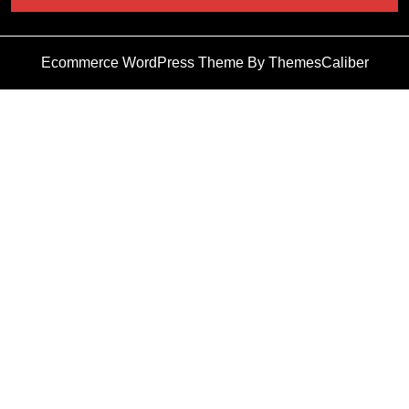
Ecommerce WordPress Theme
By ThemesCaliber