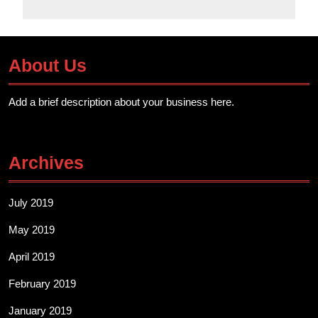
About Us
Add a brief description about your business here.
Archives
July 2019
May 2019
April 2019
February 2019
January 2019