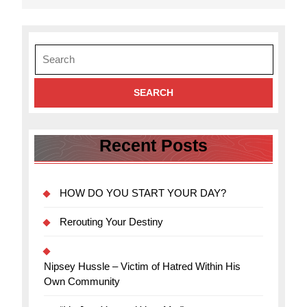
Search
for:
Recent Posts
HOW DO YOU START YOUR DAY?
Rerouting Your Destiny
Nipsey Hussle – Victim of Hatred Within His
Own Community