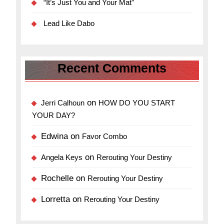
“It’s Just You and Your Mat”
Lead Like Dabo
Recent Comments
on
Jerri Calhoun
HOW DO YOU START
YOUR DAY?
Edwina
on
Favor Combo
on
Angela Keys
Rerouting Your Destiny
Rochelle
on
Rerouting Your Destiny
Lorretta
on
Rerouting Your Destiny