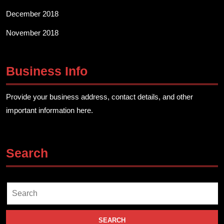
December 2018
November 2018
Business Info
Provide your business address, contact details, and other
important information here.
Search
Search
for: