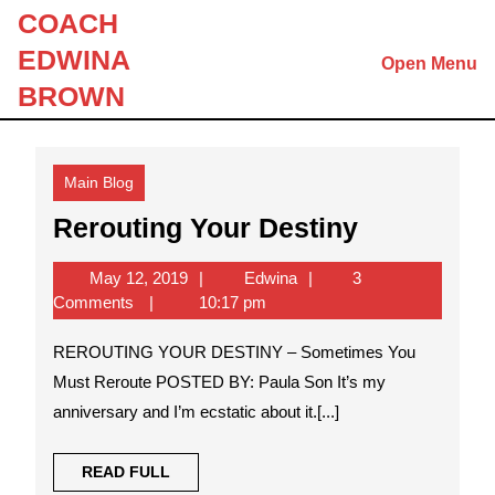
Skip
COACH
to
EDWINA
Open Menu
content
Skip
BROWN
to
content
Main Blog
Rerouting
Rerouting Your Destiny
Your
May
Edwina
May 12, 2019
Edwina
3
Destiny
12,
Comments
10:17 pm
2019
REROUTING YOUR DESTINY – Sometimes You
Must Reroute POSTED BY: Paula Son It’s my
anniversary and I’m ecstatic about it.[...]
READ
READ FULL
FULL