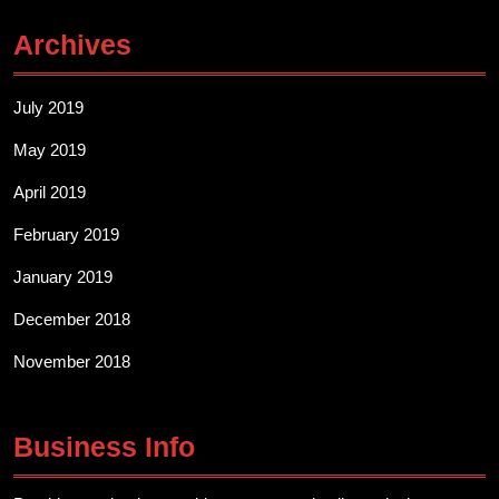
Archives
July 2019
May 2019
April 2019
February 2019
January 2019
December 2018
November 2018
Business Info