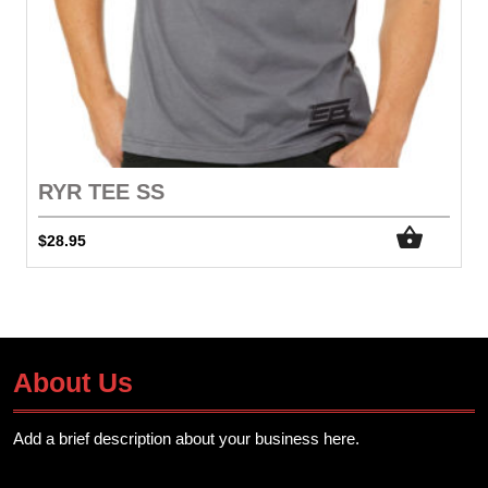
RYR TEE SS
$
28.95
About Us
Add a brief description about your business here.