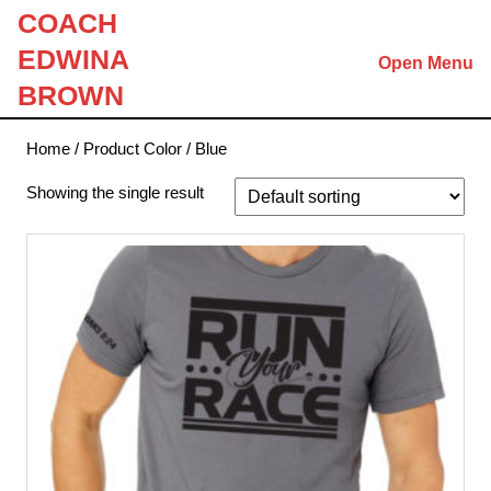
Skip
COACH
to
EDWINA
Open Menu
content
Skip
BROWN
to
content
Home
/ Product Color / Blue
Showing the single result